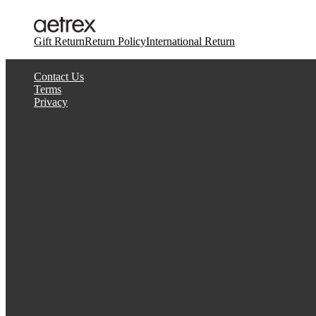
Gift Return
Return Policy
International Return
Contact Us
Terms
Privacy